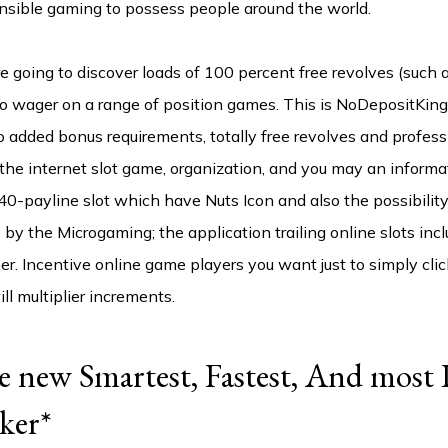
nsible gaming to possess people around the world.
e going to discover loads of 100 percent free revolves (such a
to wager on a range of position games. This is NoDepositKing
o added bonus requirements, totally free revolves and profess
 the internet slot game, organization, and you may an inform
40-payline slot which have Nuts Icon and also the possibility
s by the Microgaming; the application trailing online slots in
er. Incentive online game players you want just to simply cli
ll multiplier increments.
 new Smartest, Fastest, And most
ker*