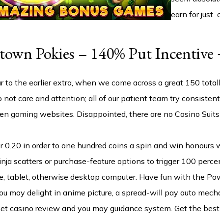
earn for just
own Pokies – 140% Put Incentive +
r to the earlier extra, when we come across a great 150 totally
o not care and attention; all of our patient team try consiste
en gaming websites. Disappointed, there are no Casino Suits i
 0.20 in order to one hundred coins a spin and win honours 
nja scatters or purchase-feature options to trigger 100 percen
e, tablet, otherwise desktop computer. Have fun with the Pow
ou may delight in anime picture, a spread-will pay auto mechan
net casino review and you may guidance system. Get the best