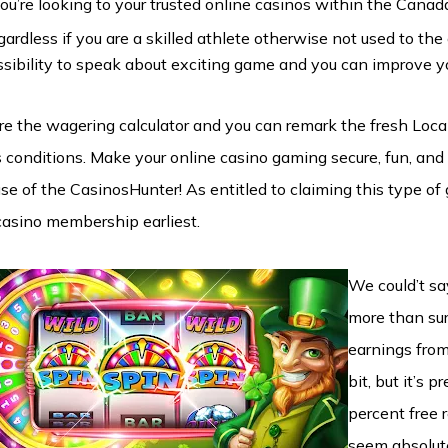
you’re looking to your trusted online casinos within the Canada
ardless if you are a skilled athlete otherwise not used to the 
sibility to speak about exciting game and you can improve yo
re the wagering calculator and you can remark the fresh Lo
 conditions. Make your online casino gaming secure, fun, and 
se of the CasinosHunter! As entitled to claiming this type o
 casino membership earliest.
We could’t sa
more than sur
earnings from
bit, but it’s 
percent free 
seem absolute