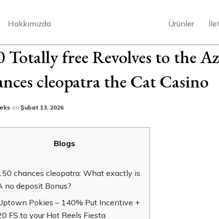
Hakkımızda
Ürünler
İle
0 Totally free Revolves to the 
ances cleopatra the Cat Casino
teks
on
Şubat 13, 2026
Blogs
150 chances cleopatra: What exactly is
A no deposit Bonus?
Uptown Pokies – 140% Put Incentive +
20 FS to your Hot Reels Fiesta