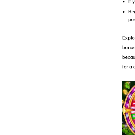
If 
Reg
pos
Explo
bonus
becau
for a