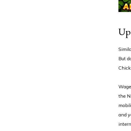
Upt
Simila
But d
Chick
Wager
the Ni
mobil
and y
inter