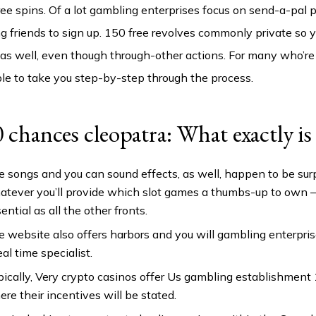
ree spins. Of a lot gambling enterprises focus on send-a-pal 
g friends to sign up. 150 free revolves commonly private so y
as well, even though through-other actions. For many who’re a
ble to take you step-by-step through the process.
 chances cleopatra: What exactly i
 songs and you can sound effects, as well, happen to be surpr
tever you’ll provide which slot games a thumbs-up to own – it
ential as all the other fronts.
 website also offers harbors and you will gambling enterpri
eal time specialist.
ically, Very crypto casinos offer Us gambling establishment 
re their incentives will be stated.