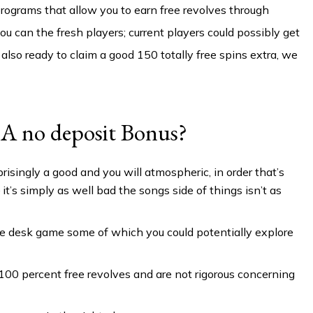
programs that allow you to earn free revolves through
ou can the fresh players; current players could possibly get
lso ready to claim a good 150 totally free spins extra, we
s A no deposit Bonus?
isingly a good and you will atmospheric, in order that’s
’s simply as well bad the songs side of things isn’t as
se desk game some of which you could potentially explore
100 percent free revolves and are not rigorous concerning