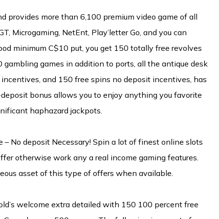
nd provides more than 6,100 premium video game of all
T, Microgaming, NetEnt, Play’letter Go, and you can
good minimum C$10 put, you get 150 totally free revolves
gambling games in addition to ports, all the antique desk
o incentives, and 150 free spins no deposit incentives, has
no-deposit bonus allows you to enjoy anything you favorite
nificant haphazard jackpots.
– No deposit Necessary! Spin a lot of finest online slots
offer otherwise work any a real income gaming features.
eous asset of this type of offers when available.
old’s welcome extra detailed with 150 100 percent free