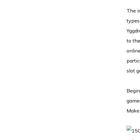
The i
types
Yggdr
to th
onlin
partic
slot 
Begin
games
Make 