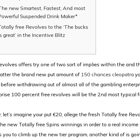
The new Smartest, Fastest, And most
Powerful Suspended Drink Maker*
Totally free Revolves to the ‘The bucks
is great’ in the Incentive Blitz
evolves offers try one of two sort of implies within the and 
atter the brand new put amount of
150 chances cleopatra
yo
before withdrawing out of almost all of the gambling enterpr
prise 100 percent free revolves will be the 2nd most typical 
, let’s imagine your put €20, allege the fresh Totally free 
 the new Totally free Spins winnings in order to a real incom
s you to climb up the new tier program, another kind of is go