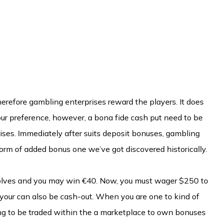
therefore gambling enterprises reward the players. It does
ur preference, however, a bona fide cash put need to be
ises.
Immediately after suits deposit bonuses, gambling
form of added bonus one we’ve got discovered historically.
Revolves and you may win €40. Now, you must wager $250 to
e your can also be cash-out. When you are one to kind of
ing to be traded within the a marketplace to own bonuses