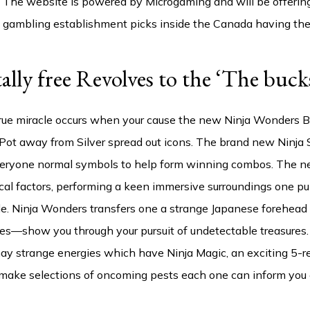
. The website is powered by Microgaming and will be offering
t gambling establishment picks inside the Canada having the 
ally free Revolves to the ‘The bucks 
rue miracle occurs when your cause the new Ninja Wonders B
Pot away from Silver spread out icons. The brand new Ninja S
veryone normal symbols to help form winning combos. The ne
cal factors, performing a keen immersive surroundings one pu
le. Ninja Wonders transfers one a strange Japanese forehea
es—show you through your pursuit of undetectable treasures. S
ay strange energies which have Ninja Magic, an exciting 5-r
make selections of oncoming pests each one can inform you ex