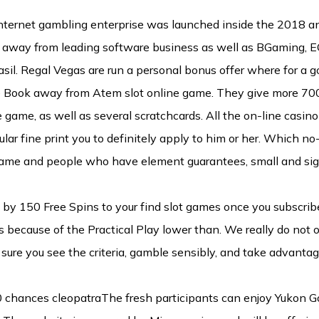
nternet gambling enterprise was launched inside the 2018 a
 away from leading software business as well as BGaming, EG
asil. Regal Vegas are run a personal bonus offer where for a 
e Book away from Atem slot online game. They give more 700 
e game, as well as several scratchcards. All the on-line casin
ular fine print you to definitely apply to him or her. Which 
game and people who have element guarantees, small and sig
 by 150 Free Spins to your find slot games once you subscribe 
 because of the Practical Play lower than. We really do not 
sure you see the criteria, gamble sensibly, and take advantag
The fresh participants can enjoy Yukon G