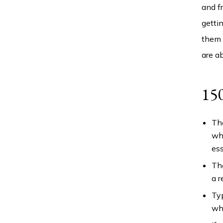
and f
gettin
them 
are a
150
The
wha
ess
The
a r
Typ
whe