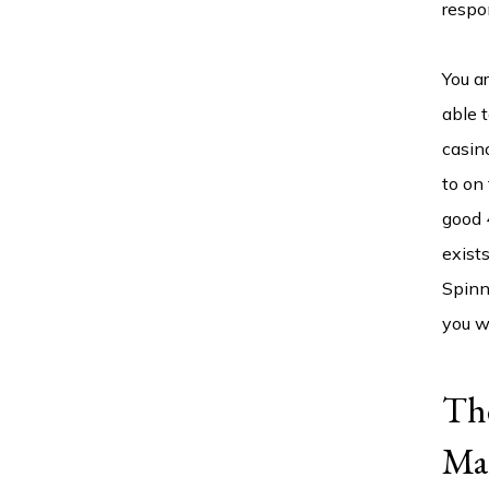
respo
You ar
able 
casin
to on
good 
exist
Spinn
you wi
The
Ma