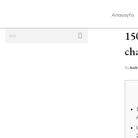
Anasayfa
15
ch
By
bol