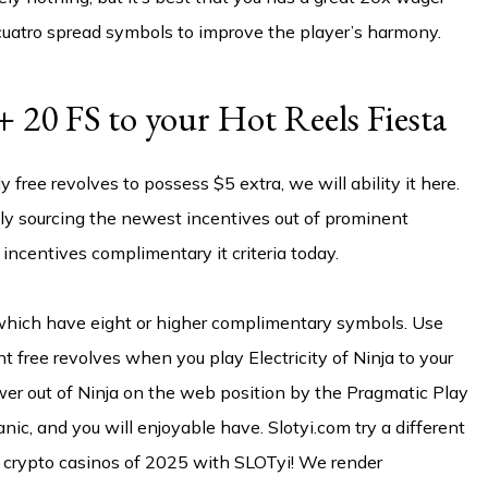
 cuatro spread symbols to improve the player’s harmony.
 20 FS to your Hot Reels Fiesta
 free revolves to possess $5 extra, we will ability it here.
ntly sourcing the newest incentives out of prominent
ncentives complimentary it criteria today.
which have eight or higher complimentary symbols. Use
t free revolves when you play Electricity of Ninja to your
er out of Ninja on the web position by the Pragmatic Play
ic, and you will enjoyable have. Slotyi.com try a different
 crypto casinos of 2025 with SLOTyi! We render