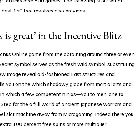
 Canucks over 500 games. The following is our set of
best 150 free revolves also provides.
is great’ in the Incentive Blitz
onus Online game from the obtaining around three or even
ecret symbol serves as the fresh wild symbol, substituting
w image reveal old-fashioned East structures and
lls you on the which shadowy globe from martial arts and
d in which a few competent ninjas—you to men, one to
tep for the a full world of ancient Japanese warriors and
eel slot machine away from Microgaming. Indeed there you
tra 100 percent free spins or more multiplier.