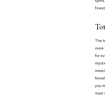
spins
fines
Tot
The t
more 
for e
mysti
mirac
femal
you m
must 