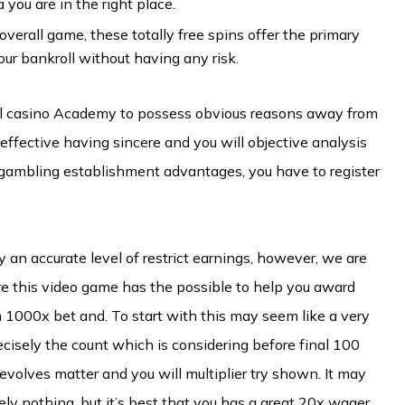
 you are in the right place.
overall game, these totally free spins offer the primary
ur bankroll without having any risk.
cal casino Academy to possess obvious reasons away from
effective having sincere and you will objective analysis
f gambling establishment advantages, you have to register
y an accurate level of restrict earnings, however, we are
e this video game has the possible to help you award
 1000x bet and. To start with this may seem like a very
precisely the count which is considering before final 100
revolves matter and you will multiplier try shown. It may
ly nothing, but it’s best that you has a great 20x wager