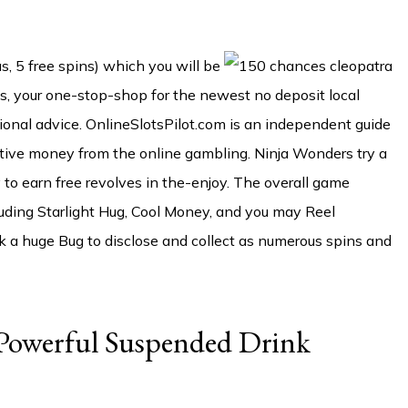
s, 5 free spins) which you will be
s, your one-stop-shop for the newest no deposit local
ional advice. OnlineSlotsPilot.com is an independent guide
ative money from the online gambling. Ninja Wonders try a
 to earn free revolves in the-enjoy. The overall game
cluding Starlight Hug, Cool Money, and you may Reel
ck a huge Bug to disclose and collect as numerous spins and
 Powerful Suspended Drink