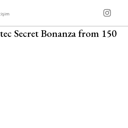
tişim
Aztec Secret Bonanza from 150