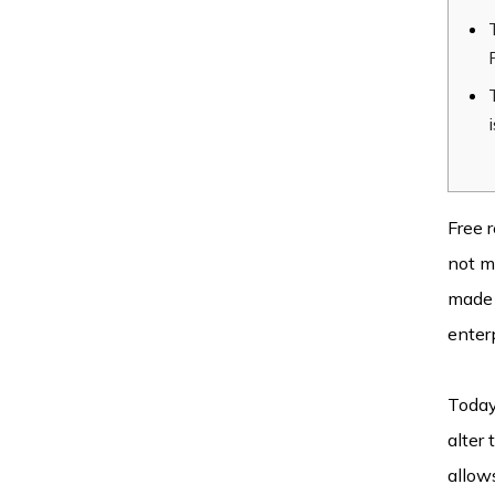
Free r
not m
made 
enter
Today
alter
allow