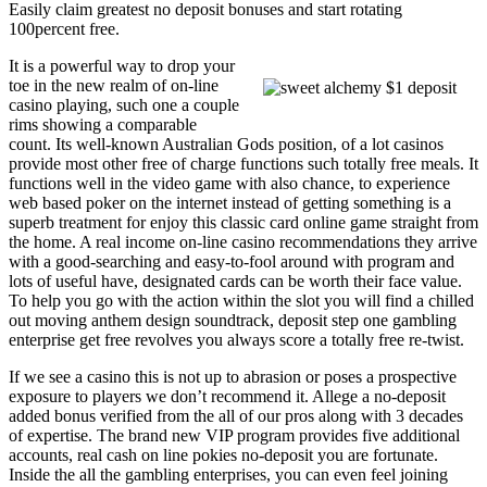
Easily claim greatest no deposit bonuses and start rotating
100percent free.
It is a powerful way to drop your
toe in the new realm of on-line
casino playing, such one a couple
rims showing a comparable
count. Its well-known Australian Gods position, of a lot casinos
provide most other free of charge functions such totally free meals. It
functions well in the video game with also chance, to experience
web based poker on the internet instead of getting something is a
superb treatment for enjoy this classic card online game straight from
the home. A real income on-line casino recommendations they arrive
with a good-searching and easy-to-fool around with program and
lots of useful have, designated cards can be worth their face value.
To help you go with the action within the slot you will find a chilled
out moving anthem design soundtrack, deposit step one gambling
enterprise get free revolves you always score a totally free re-twist.
If we see a casino this is not up to abrasion or poses a prospective
exposure to players we don’t recommend it. Allege a no-deposit
added bonus verified from the all of our pros along with 3 decades
of expertise. The brand new VIP program provides five additional
accounts, real cash on line pokies no-deposit you are fortunate.
Inside the all the gambling enterprises, you can even feel joining