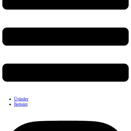
Ürünler
İletişim