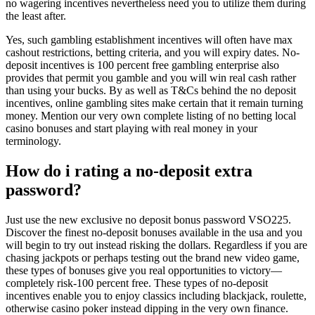
no wagering incentives nevertheless need you to utilize them during
the least after.
Yes, such gambling establishment incentives will often have max
cashout restrictions, betting criteria, and you will expiry dates. No-
deposit incentives is 100 percent free gambling enterprise also
provides that permit you gamble and you will win real cash rather
than using your bucks. By as well as T&Cs behind the no deposit
incentives, online gambling sites make certain that it remain turning
money. Mention our very own complete listing of no betting local
casino bonuses and start playing with real money in your
terminology.
How do i rating a no-deposit extra
password?
Just use the new exclusive no deposit bonus password VSO225.
Discover the finest no-deposit bonuses available in the usa and you
will begin to try out instead risking the dollars. Regardless if you are
chasing jackpots or perhaps testing out the brand new video game,
these types of bonuses give you real opportunities to victory—
completely risk-100 percent free. These types of no-deposit
incentives enable you to enjoy classics including blackjack, roulette,
otherwise casino poker instead dipping in the very own finance.