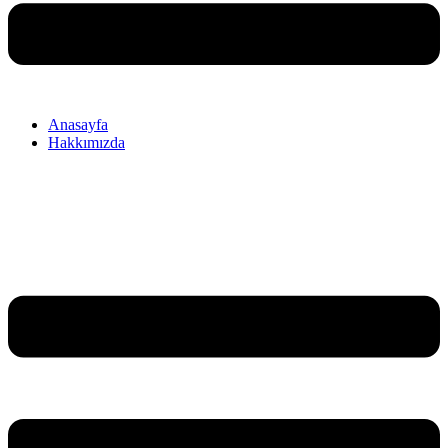
Anasayfa
Hakkımızda
Menu