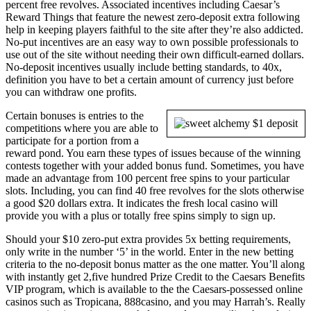
percent free revolves. Associated incentives including Caesar’s
Reward Things that feature the newest zero-deposit extra following
help in keeping players faithful to the site after they’re also addicted.
No-put incentives are an easy way to own possible professionals to
use out of the site without needing their own difficult-earned dollars.
No-deposit incentives usually include betting standards, to 40x,
definition you have to bet a certain amount of currency just before
you can withdraw one profits.
Certain bonuses is entries to the
competitions where you are able to
participate for a portion from a
reward pond. You earn these types of issues because of the winning
contests together with your added bonus fund. Sometimes, you have
made an advantage from 100 percent free spins to your particular
slots. Including, you can find 40 free revolves for the slots otherwise
a good $20 dollars extra. It indicates the fresh local casino will
provide you with a plus or totally free spins simply to sign up.
Should your $10 zero-put extra provides 5x betting requirements,
only write in the number ‘5’ in the world. Enter in the new betting
criteria to the no-deposit bonus matter as the one matter. You’ll along
with instantly get 2,five hundred Prize Credit to the Caesars Benefits
VIP program, which is available to the the Caesars-possessed online
casinos such as Tropicana, 888casino, and you may Harrah’s. Really