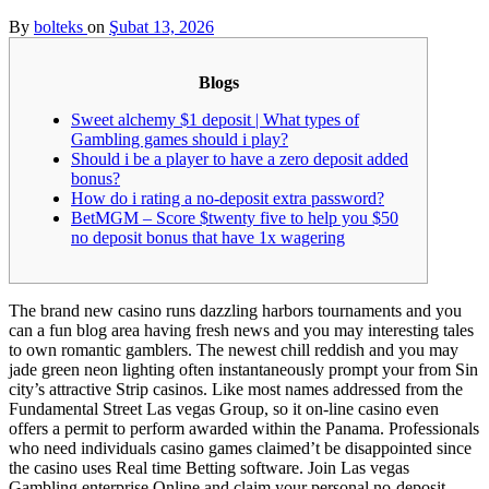
By
bolteks
on
Şubat 13, 2026
Blogs
Sweet alchemy $1 deposit | What types of
Gambling games should i play?
Should i be a player to have a zero deposit added
bonus?
How do i rating a no-deposit extra password?
BetMGM – Score $twenty five to help you $50
no deposit bonus that have 1x wagering
The brand new casino runs dazzling harbors tournaments and you
can a fun blog area having fresh news and you may interesting tales
to own romantic gamblers. The newest chill reddish and you may
jade green neon lighting often instantaneously prompt your from Sin
city’s attractive Strip casinos. Like most names addressed from the
Fundamental Street Las vegas Group, so it on-line casino even
offers a permit to perform awarded within the Panama.
Professionals
who need individuals casino games claimed’t be disappointed since
the casino uses Real time Betting software. Join Las vegas
Gambling enterprise Online and claim your personal no-deposit