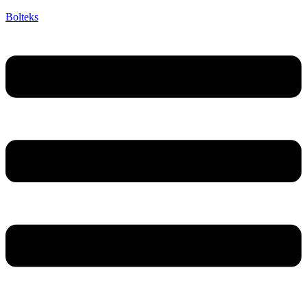
Bolteks
Menu