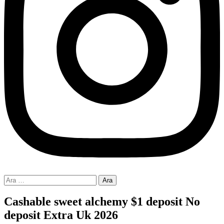
Arama:
Cashable sweet alchemy $1 deposit No
deposit Extra Uk 2026