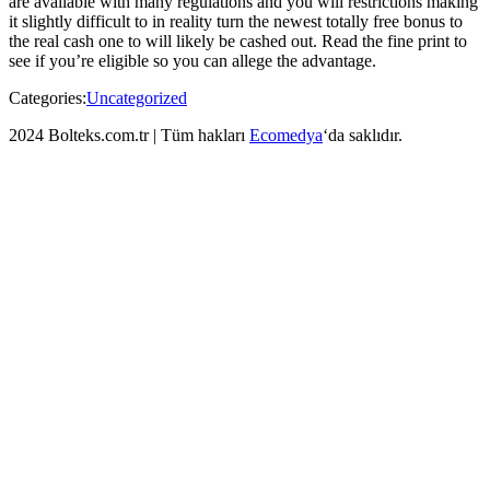
are available with many regulations and you will restrictions making
it slightly difficult to in reality turn the newest totally free bonus to
the real cash one to will likely be cashed out. Read the fine print to
see if you’re eligible so you can allege the advantage.
Categories:
Uncategorized
2024 Bolteks.com.tr | Tüm hakları
Ecomedya
‘da saklıdır.