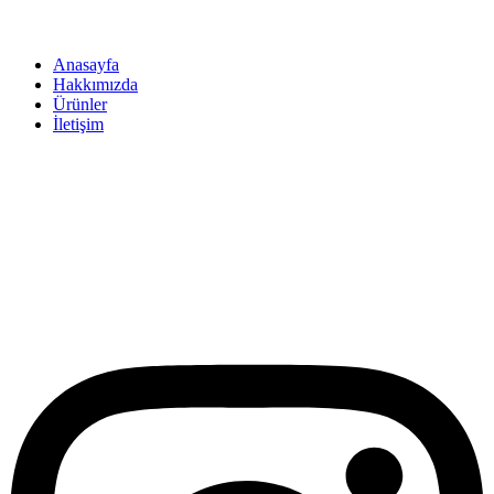
Anasayfa
Hakkımızda
Ürünler
İletişim