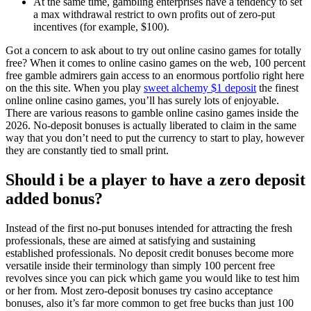
At the same time, gambling enterprises have a tendency to set
a max withdrawal restrict to own profits out of zero-put
incentives (for example, $100).
Got a concern to ask about to try out online casino games for totally
free? When it comes to online casino games on the web, 100 percent
free gamble admirers gain access to an enormous portfolio right here
on the this site. When you play
sweet alchemy $1 deposit
the finest
online online casino games, you’ll has surely lots of enjoyable.
There are various reasons to gamble online casino games inside the
2026. No-deposit bonuses is actually liberated to claim in the same
way that you don’t need to put the currency to start to play, however
they are constantly tied to small print.
Should i be a player to have a zero deposit
added bonus?
Instead of the first no-put bonuses intended for attracting the fresh
professionals, these are aimed at satisfying and sustaining
established professionals. No deposit credit bonuses become more
versatile inside their terminology than simply 100 percent free
revolves since you can pick which game you would like to test him
or her from. Most zero-deposit bonuses try casino acceptance
bonuses, also it’s far more common to get free bucks than just 100