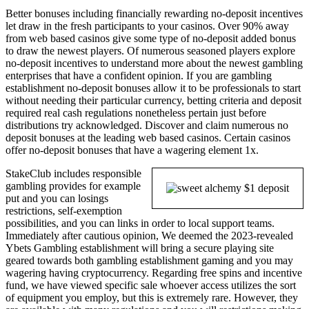
Better bonuses including financially rewarding no-deposit incentives
let draw in the fresh participants to your casinos. Over 90% away
from web based casinos give some type of no-deposit added bonus
to draw the newest players. Of numerous seasoned players explore
no-deposit incentives to understand more about the newest gambling
enterprises that have a confident opinion. If you are gambling
establishment no-deposit bonuses allow it to be professionals to start
without needing their particular currency, betting criteria and deposit
required real cash regulations nonetheless pertain just before
distributions try acknowledged. Discover and claim numerous no
deposit bonuses at the leading web based casinos. Certain casinos
offer no-deposit bonuses that have a wagering element 1x.
StakeClub includes responsible
gambling provides for example
put and you can losings
restrictions, self-exemption
possibilities, and you can links in order to local support teams.
Immediately after cautious opinion, We deemed the 2023-revealed
Ybets Gambling establishment will bring a secure playing site
geared towards both gambling establishment gaming and you may
wagering having cryptocurrency. Regarding free spins and incentive
fund, we have viewed specific sale whoever access utilizes the sort
of equipment you employ, but this is extremely rare. However, they