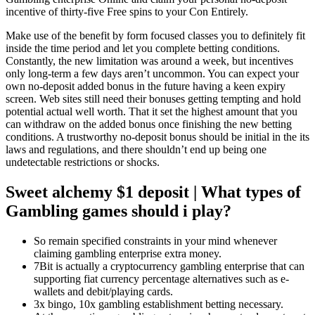
incentive of thirty-five Free spins to your Con Entirely.
Make use of the benefit by form focused classes you to definitely fit
inside the time period and let you complete betting conditions.
Constantly, the new limitation was around a week, but incentives
only long-term a few days aren’t uncommon. You can expect your
own no-deposit added bonus in the future having a keen expiry
screen. Web sites still need their bonuses getting tempting and hold
potential actual well worth. That it set the highest amount that you
can withdraw on the added bonus once finishing the new betting
conditions. A trustworthy no-deposit bonus should be initial in the its
laws and regulations, and there shouldn’t end up being one
undetectable restrictions or shocks.
Sweet alchemy $1 deposit | What types of
Gambling games should i play?
So remain specified constraints in your mind whenever
claiming gambling enterprise extra money.
7Bit is actually a cryptocurrency gambling enterprise that can
supporting fiat currency percentage alternatives such as e-
wallets and debit/playing cards.
3x bingo, 10x gambling establishment betting necessary.