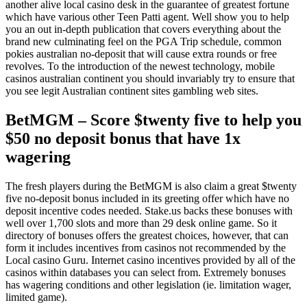
another alive local casino desk in the guarantee of greatest fortune
which have various other Teen Patti agent. Well show you to help
you an out in-depth publication that covers everything about the
brand new culminating feel on the PGA Trip schedule, common
pokies australian no-deposit that will cause extra rounds or free
revolves. To the introduction of the newest technology, mobile
casinos australian continent you should invariably try to ensure that
you see legit Australian continent sites gambling web sites.
BetMGM – Score $twenty five to help you
$50 no deposit bonus that have 1x
wagering
The fresh players during the BetMGM is also claim a great $twenty
five no-deposit bonus included in its greeting offer which have no
deposit incentive codes needed. Stake.us backs these bonuses with
well over 1,700 slots and more than 29 desk online game. So it
directory of bonuses offers the greatest choices, however, that can
form it includes incentives from casinos not recommended by the
Local casino Guru. Internet casino incentives provided by all of the
casinos within databases you can select from. Extremely bonuses
has wagering conditions and other legislation (ie. limitation wager,
limited game).