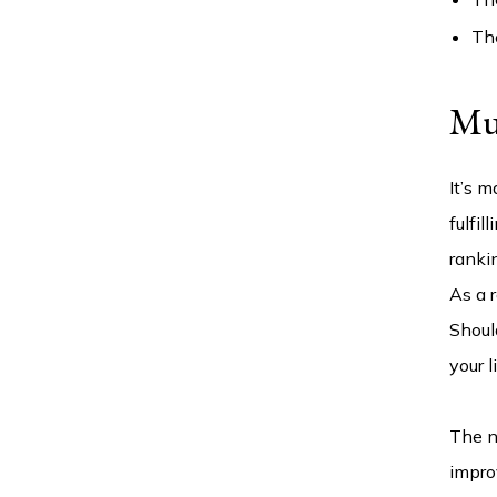
The
Muc
It’s m
fulfi
ranki
As a r
Shoul
your l
The n
impro