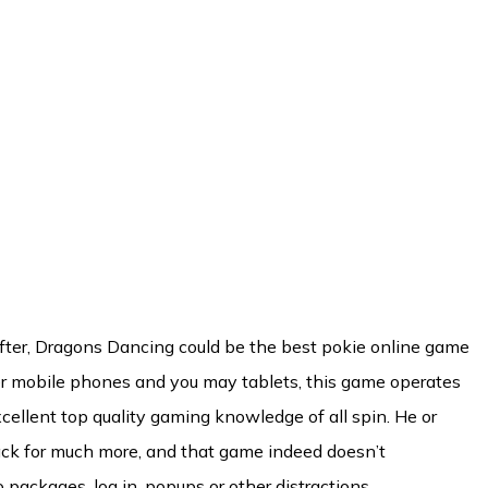
 after, Dragons Dancing could be the best pokie online game
er mobile phones and you may tablets, this game operates
cellent top quality gaming knowledge of all spin. He or
back for much more, and that game indeed doesn’t
 packages, log in, popups or other distractions.