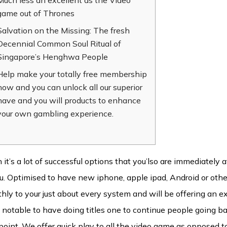
Much less an excellent as the Video
game out of Thrones
Salvation on the Missing: The fresh
Decennial Common Soul Ritual of
Singapore’s Henghwa People
Help make your totally free membership
now and you can unlock all our superior
have and you will products to enhance
your own gambling experience.
it’s a lot of successful options that you’lso are immediately
ou. Optimised to have new iphone, apple ipad, Android or oth
hly to your just about every system and will be offering an ex
s notable to have doing titles one to continue people going 
point.
We offer quick play to all the video game as opposed to