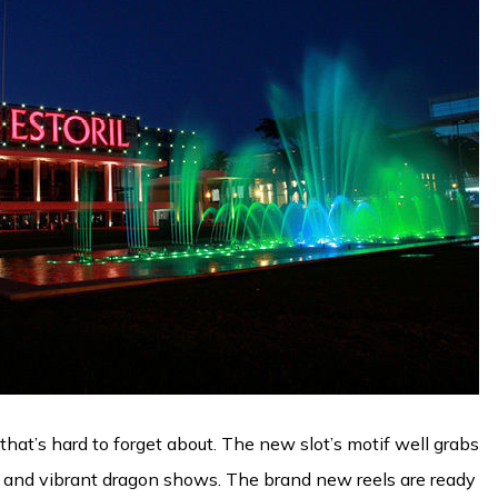
hat’s hard to forget about. The new slot’s motif well grabs
and vibrant dragon shows. The brand new reels are ready