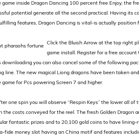
e game inside Dragon Dancing 100 percent free Enjoy, the fre
ssful potential generate all the second practical. Having its
lfilling features, Dragon Dancing is vital-is actually position 
Click the Bluish Arrow at the top right 
game install. Register for a free account
s downloading you can also cancel some of the following pac
ng line. The new magical Liong dragons have been taken and 
e game for Pcs powering Screen 7 and higher.
fter one spin you will observe “Respin Keys” the lower all of 
on the costs conveyed for the reel. The fresh Golden Dragon ar
ular fantastic prizes and to 20,100 gold coins to have lining-
a-fide money slot having an China motif and features includi