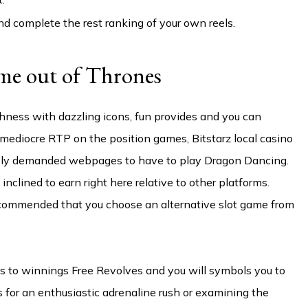
 complete the rest ranking of your own reels.
ame out of Thrones
ichness with dazzling icons, fun provides and you can
r mediocre RTP on the position games, Bitstarz local casino
mely demanded webpages to have to play Dragon Dancing.
nclined to earn right here relative to other platforms.
 recommended that you choose an alternative slot game from
es to winnings Free Revolves and you will symbols you to
for an enthusiastic adrenaline rush or examining the