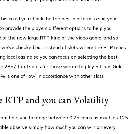
is could you should be the best platform to suit your
o provide the players different options to help you
e of the new large RTP kind of the video game, and so
 we’ve checked out. Instead of slots where the RTP relies
g local casino so you can focus on selecting the best
re 2857 total spins for those who’re to play 5 Lions Gold.
is one of ‘low’ in accordance with other slots.
 RTP and you can Volatility
r from bets you to range between 0.25 coins as much as 125
able observe simply how much you can win on every