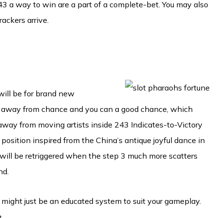
 243 a way to win are a part of a complete-bet. You may also
ackers arrive.
ill be for brand new
rs away from chance and you can a good chance, which
away from moving artists inside 243 Indicates-to-Victory
osition inspired from the China’s antique joyful dance in
ill be retriggered when the step 3 much more scatters
nd.
might just be an educated system to suit your gameplay.
.