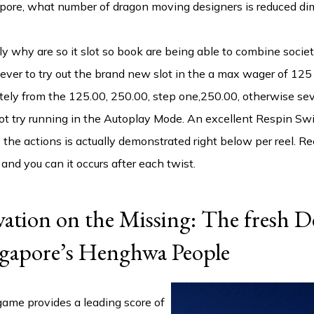
pore, what number of dragon moving designers is reduced dim
ly why are so it slot so book are being able to combine socie
ver to try out the brand new slot in the a max wager of 125 
tely from the 125.00, 250.00, step one,250.00, otherwise sever
lot try running in the Autoplay Mode. An excellent Respin Swit
 the actions is actually demonstrated right below per reel. Ree
and you can it occurs after each twist.
vation on the Missing: The fresh 
gapore’s Henghwa People
game provides a leading score of