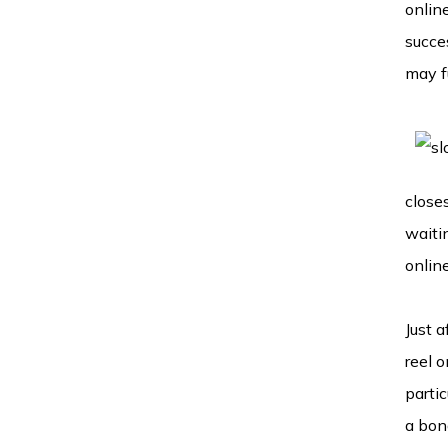
onlin
succe
may fu
close
waiti
onlin
Just a
reel 
partic
a bon