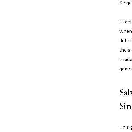
Singa
Exact
whene
defini
the s
inside
game 
Sal
Sin
This 