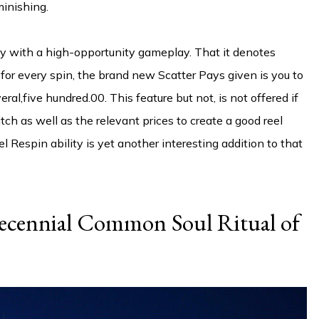
inishing.
ty with a high-opportunity gameplay. That it denotes
for every spin, the brand new Scatter Pays given is you to
al,five hundred.00. This feature but not, is not offered if
ch as well as the relevant prices to create a good reel
l Respin ability is yet another interesting addition to that
Decennial Common Soul Ritual of