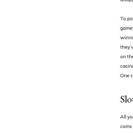
To po
gamep
winni
they’
on th
casino
One c
Slo
All y
coins