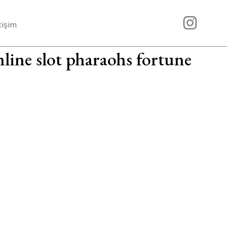
tişim
ne slot pharaohs fortune