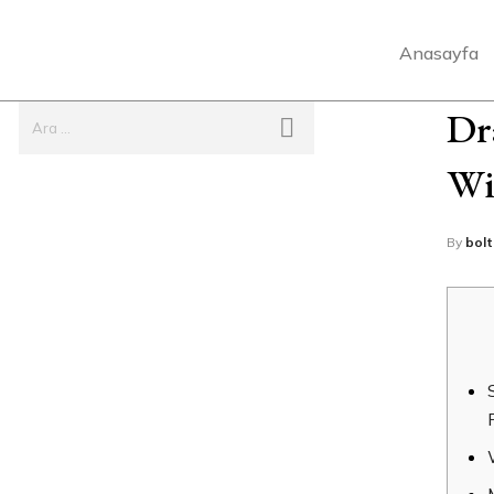
Anasayfa
Dr
Wi
By
bol