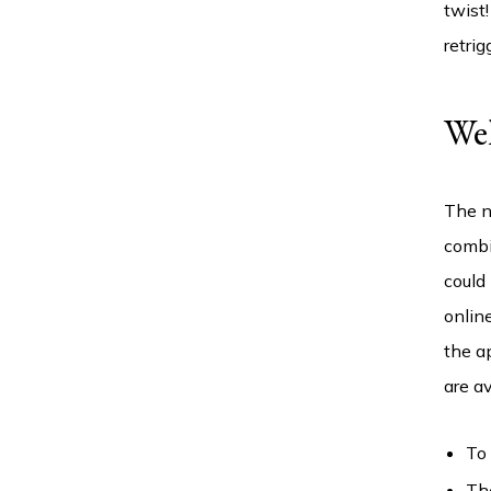
twist!
retrig
We
The n
combi
could
onlin
the a
are a
To 
The