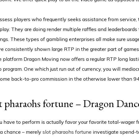
ssess players who frequently seeks assistance from service, th
lay. They are doing render multiple raffles and leaderboards t
ngs. These types of gambling enterprises all make sure usag
ve consistently shown large RTP in the greater part of games
e platform Dragon Moving now offers a regular RTP long lastin
 program. One which just run out of currency, you will medioc
ome back-to-pro commission in the otherwise lower than 94% 
t pharaohs fortune – Dragon Dance
ou have to perform is actually favor your favorite total-wage
 a chance – merely
slot pharaohs fortune
investigate spend-t