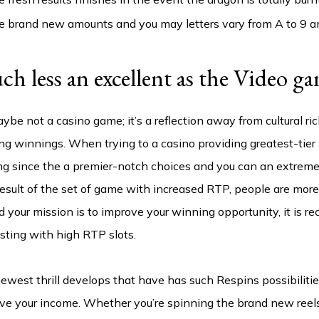
 brand new amounts and you may letters vary from A to 9 and
h less an excellent as the Video g
aybe not a casino game; it’s a reflection away from cultural r
lling winnings. When trying to a casino providing greatest-tie
ng since the a premier-notch choices and you can an extre
esult of the set of game with increased RTP, people are more i
d your mission is to improve your winning opportunity, it is
isting with high RTP slots.
ewest thrill develops that have has such Respins possibiliti
ve your income. Whether you’re spinning the brand new reels 