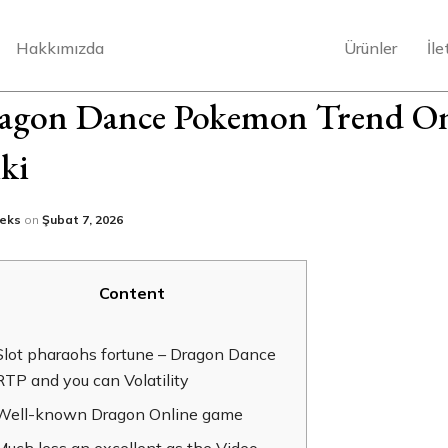
Hakkımızda
Ürünler
İle
agon Dance Pokemon Trend Onli
ki
teks
on
Şubat 7, 2026
Content
Slot pharaohs fortune – Dragon Dance
RTP and you can Volatility
Well-known Dragon Online game