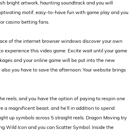
sh bright artwork, haunting soundtrack and you will
 captivating motif, easy-to-have fun with game play and you
for casino betting fans.
place of the internet browser windows discover your own
 to experience this video game. Excite wait until your game
kages and your online game will be put into the new
also you have to save the afternoon. Your website brings
the reels, and you have the option of paying to respin one
e a magnificent beast, and he’ll in addition to spend
right up symbols across 5 straight reels. Dragon Moving try
ng Wild Icon and you can Scatter Symbol. Inside the