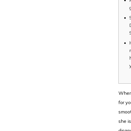
When 
for y
smoot
she i
disap