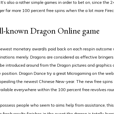
 It’s also a rather simple games in order to bet on, since the
ger far more 100 percent free spins when the a lot more Firecr
ll-known Dragon Online game
ewest monetary award/s paid back on each respin outcome w
nations merely. Dragons are considered as effective bringe
 be introduced around from the Dragon pictures and graphics 
e position. Dragon Dance try a great Microgaming on the web p
ppealing the newest Chinese New-year. The new free spins w
vailable everywhere within the 100 percent free revolves rou
possess people who seem to aims help from assistance, this 
 fresh results finishes in the event the dragon is totally burnt