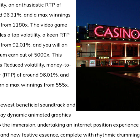
lity, an enthusiastic RTP of
d 96.31%, and a max winnings
from 1180x. The video game
es a top volatility, a keen RTP
from 92.01%, and you will an
um earn out of 5000x. This
s Reduced volatility, money-to-
r (RTP) of around 96.01%, and
an a max winnings from 555x.
ewest beneficial soundtrack and
ay dynamic animated graphics
o the immersion, undertaking an internet position experience t
rand new festive essence, complete with rhythmic drumming 