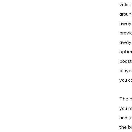
volati
aroun
away 
provid
away 
optim
boast
playe
you c
The n
you m
add t
the b