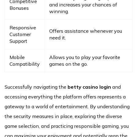
Competitive
and increases your chances of
Bonuses
winning.
Responsive
Offers assistance whenever you
Customer
need it.
Support
Mobile
Allows you to play your favorite
Compatibility
games on the go.
Successfully navigating the
betty casino login
and
accessing everything the platform offers represents a
gateway to a world of entertainment. By understanding
the security measures in place, exploring the diverse
game selection, and practicing responsible gaming, you
can maximize your enjoyment and potentially reap the