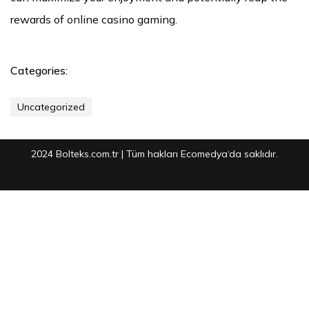
rewards of online casino gaming.
Categories:
Uncategorized
2024 Bolteks.com.tr | Tüm hakları
Ecomedya
‘da saklıdır.