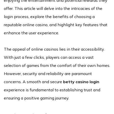
enjoying the entertainment and potential rewards they
offer. This article will delve into the intricacies of the
login process, explore the benefits of choosing a
reputable online casino, and highlight key features that
enhance the user experience.
The appeal of online casinos lies in their accessibility.
With just a few clicks, players can access a vast
selection of games from the comfort of their own homes.
However, security and reliability are paramount
concerns. A smooth and secure
betty casino login
experience is fundamental to establishing trust and
ensuring a positive gaming journey.