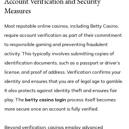
Account Verification and Security
Measures
Most reputable online casinos, including Betty Casino,
require account verification as part of their commitment
to responsible gaming and preventing fraudulent
activity. This typically involves submitting copies of
identification documents, such as a passport or driver’s
license, and proof of address. Verification confirms your
identity and ensures that you are of legal age to gamble.
It also protects against identity theft and ensures fair
play. The
betty casino login
process itself becomes
more secure once an account is fully verified.
Beyond verification, casinos employ advanced