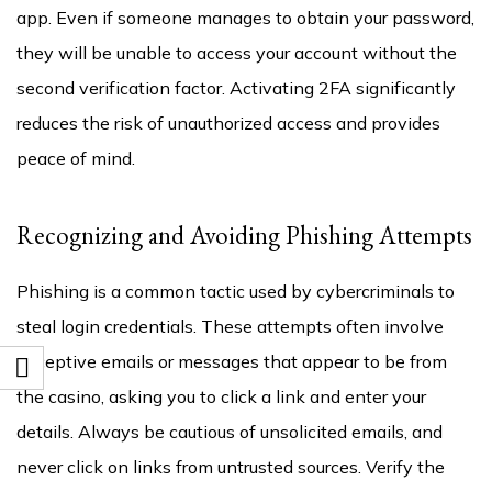
app. Even if someone manages to obtain your password,
they will be unable to access your account without the
second verification factor. Activating 2FA significantly
reduces the risk of unauthorized access and provides
peace of mind.
Recognizing and Avoiding Phishing Attempts
Phishing is a common tactic used by cybercriminals to
steal login credentials. These attempts often involve
deceptive emails or messages that appear to be from
the casino, asking you to click a link and enter your
details. Always be cautious of unsolicited emails, and
never click on links from untrusted sources. Verify the