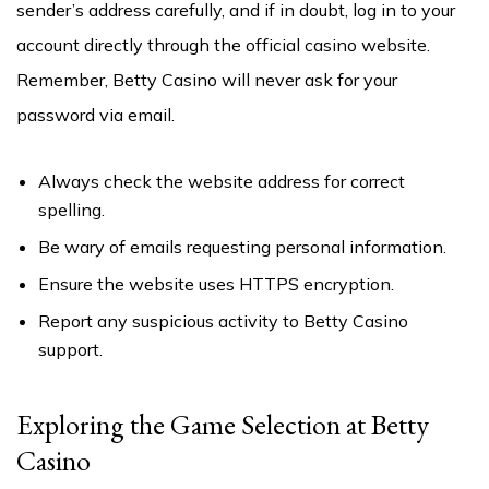
sender’s address carefully, and if in doubt, log in to your
account directly through the official casino website.
Remember, Betty Casino will never ask for your
password via email.
Always check the website address for correct
spelling.
Be wary of emails requesting personal information.
Ensure the website uses HTTPS encryption.
Report any suspicious activity to Betty Casino
support.
Exploring the Game Selection at Betty
Casino