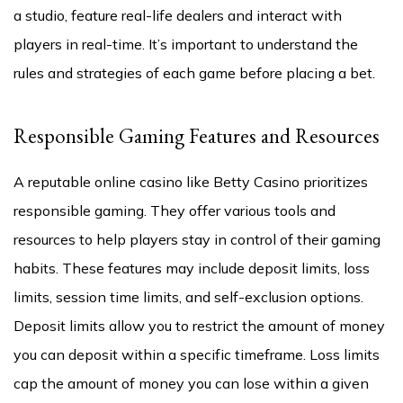
a studio, feature real-life dealers and interact with
players in real-time. It’s important to understand the
rules and strategies of each game before placing a bet.
Responsible Gaming Features and Resources
A reputable online casino like Betty Casino prioritizes
responsible gaming. They offer various tools and
resources to help players stay in control of their gaming
habits. These features may include deposit limits, loss
limits, session time limits, and self-exclusion options.
Deposit limits allow you to restrict the amount of money
you can deposit within a specific timeframe. Loss limits
cap the amount of money you can lose within a given