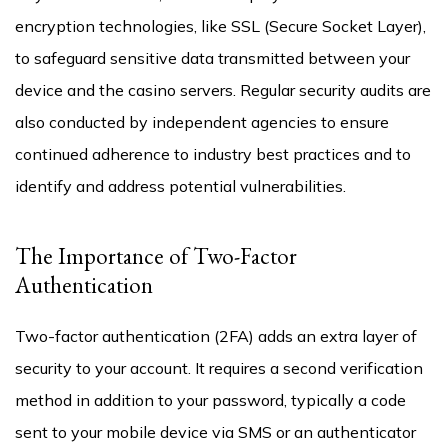
encryption technologies, like SSL (Secure Socket Layer),
to safeguard sensitive data transmitted between your
device and the casino servers. Regular security audits are
also conducted by independent agencies to ensure
continued adherence to industry best practices and to
identify and address potential vulnerabilities.
The Importance of Two-Factor
Authentication
Two-factor authentication (2FA) adds an extra layer of
security to your account. It requires a second verification
method in addition to your password, typically a code
sent to your mobile device via SMS or an authenticator