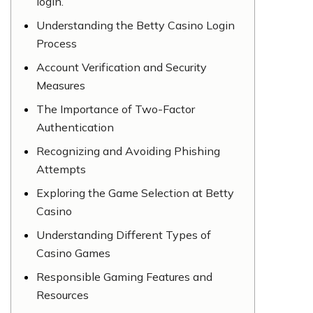
login.
Understanding the Betty Casino Login
Process
Account Verification and Security
Measures
The Importance of Two-Factor
Authentication
Recognizing and Avoiding Phishing
Attempts
Exploring the Game Selection at Betty
Casino
Understanding Different Types of
Casino Games
Responsible Gaming Features and
Resources