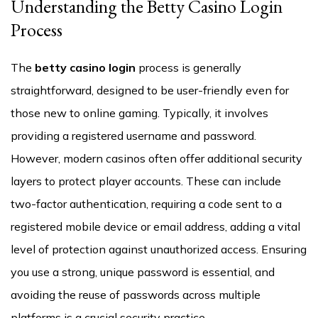
Understanding the Betty Casino Login
Process
The
betty casino login
process is generally
straightforward, designed to be user-friendly even for
those new to online gaming. Typically, it involves
providing a registered username and password.
However, modern casinos often offer additional security
layers to protect player accounts. These can include
two-factor authentication, requiring a code sent to a
registered mobile device or email address, adding a vital
level of protection against unauthorized access. Ensuring
you use a strong, unique password is essential, and
avoiding the reuse of passwords across multiple
platforms is a crucial security practice.