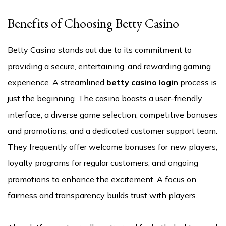
Benefits of Choosing Betty Casino
Betty Casino stands out due to its commitment to
providing a secure, entertaining, and rewarding gaming
experience. A streamlined
betty casino login
process is
just the beginning. The casino boasts a user-friendly
interface, a diverse game selection, competitive bonuses
and promotions, and a dedicated customer support team.
They frequently offer welcome bonuses for new players,
loyalty programs for regular customers, and ongoing
promotions to enhance the excitement. A focus on
fairness and transparency builds trust with players.