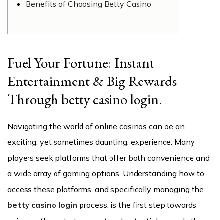
Benefits of Choosing Betty Casino
Fuel Your Fortune: Instant
Entertainment & Big Rewards
Through betty casino login.
Navigating the world of online casinos can be an
exciting, yet sometimes daunting, experience. Many
players seek platforms that offer both convenience and
a wide array of gaming options. Understanding how to
access these platforms, and specifically managing the
betty casino login
process, is the first step towards