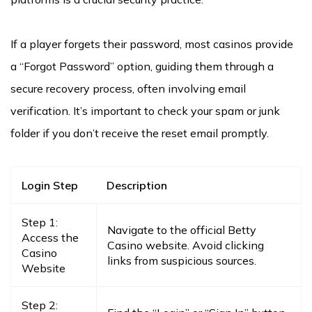
If a player forgets their password, most casinos provide
a “Forgot Password” option, guiding them through a
secure recovery process, often involving email
verification. It’s important to check your spam or junk
folder if you don’t receive the reset email promptly.
Login Step
Description
Step 1:
Navigate to the official Betty
Access the
Casino website. Avoid clicking
Casino
links from suspicious sources.
Website
Step 2: