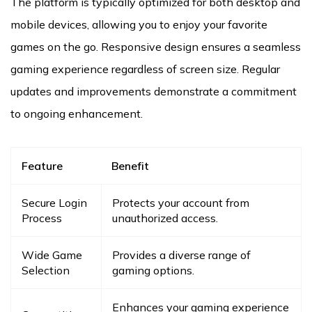
The platform is typically optimized for both desktop and
mobile devices, allowing you to enjoy your favorite
games on the go. Responsive design ensures a seamless
gaming experience regardless of screen size. Regular
updates and improvements demonstrate a commitment
to ongoing enhancement.
Feature
Benefit
Secure Login
Protects your account from
Process
unauthorized access.
Wide Game
Provides a diverse range of
Selection
gaming options.
Enhances your gaming experience