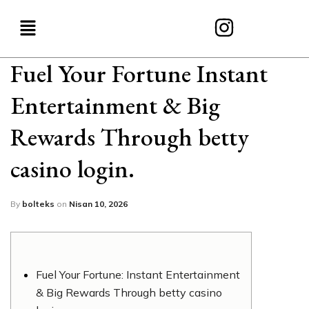
Fuel Your Fortune Instant
Entertainment & Big
Rewards Through betty
casino login.
By
bolteks
on
Nisan 10, 2026
Fuel Your Fortune: Instant Entertainment
& Big Rewards Through betty casino