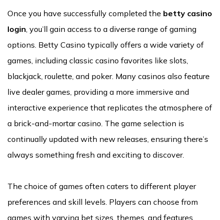
Once you have successfully completed the
betty casino
login
, you’ll gain access to a diverse range of gaming
options. Betty Casino typically offers a wide variety of
games, including classic casino favorites like slots,
blackjack, roulette, and poker. Many casinos also feature
live dealer games, providing a more immersive and
interactive experience that replicates the atmosphere of
a brick-and-mortar casino. The game selection is
continually updated with new releases, ensuring there’s
always something fresh and exciting to discover.
The choice of games often caters to different player
preferences and skill levels. Players can choose from
games with varying bet sizes, themes, and features.