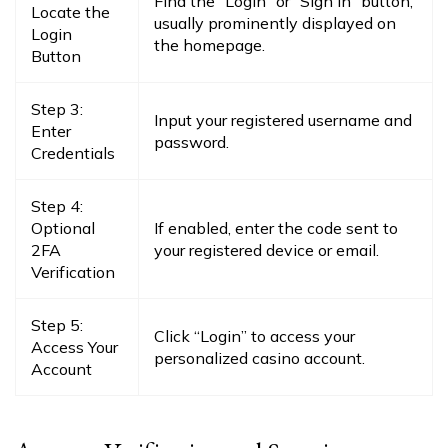
Find the “Login” or “Sign In” button,
Locate the
usually prominently displayed on
Login
the homepage.
Button
Step 3:
Input your registered username and
Enter
password.
Credentials
Step 4:
Optional
If enabled, enter the code sent to
2FA
your registered device or email.
Verification
Step 5:
Click “Login” to access your
Access Your
personalized casino account.
Account