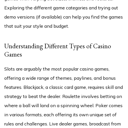
Exploring the different game categories and trying out
demo versions (if available) can help you find the games
that suit your style and budget.
Understanding Different Types of Casino
Games
Slots are arguably the most popular casino games,
offering a wide range of themes, paylines, and bonus
features. Blackjack, a classic card game, requires skill and
strategy to beat the dealer. Roulette involves betting on
where a ball will land on a spinning wheel. Poker comes
in various formats, each offering its own unique set of
rules and challenges. Live dealer games, broadcast from