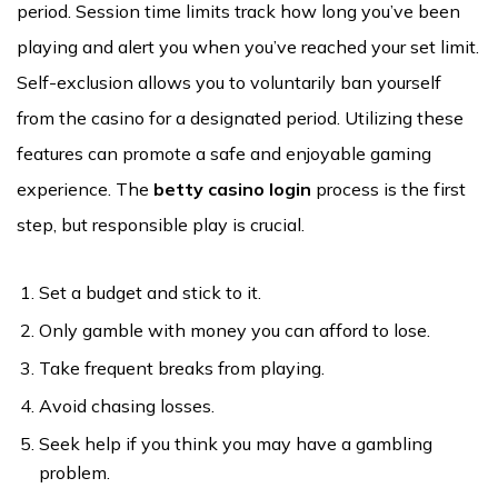
period. Session time limits track how long you’ve been
playing and alert you when you’ve reached your set limit.
Self-exclusion allows you to voluntarily ban yourself
from the casino for a designated period. Utilizing these
features can promote a safe and enjoyable gaming
experience. The
betty casino login
process is the first
step, but responsible play is crucial.
Set a budget and stick to it.
Only gamble with money you can afford to lose.
Take frequent breaks from playing.
Avoid chasing losses.
Seek help if you think you may have a gambling
problem.