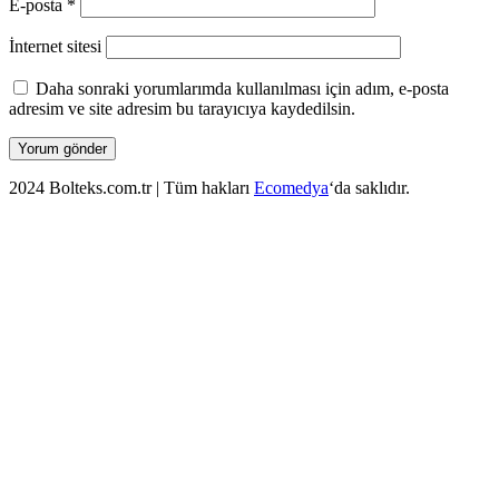
E-posta
*
İnternet sitesi
Daha sonraki yorumlarımda kullanılması için adım, e-posta
adresim ve site adresim bu tarayıcıya kaydedilsin.
2024 Bolteks.com.tr | Tüm hakları
Ecomedya
‘da saklıdır.