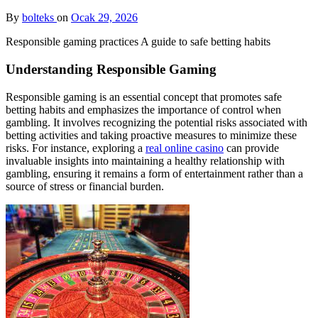
By
bolteks
on
Ocak 29, 2026
Responsible gaming practices A guide to safe betting habits
Understanding Responsible Gaming
Responsible gaming is an essential concept that promotes safe
betting habits and emphasizes the importance of control when
gambling. It involves recognizing the potential risks associated with
betting activities and taking proactive measures to minimize these
risks. For instance, exploring a
real online casino
can provide
invaluable insights into maintaining a healthy relationship with
gambling, ensuring it remains a form of entertainment rather than a
source of stress or financial burden.