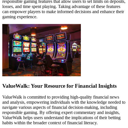
responsible gaming features that allow users to set limits on deposits,
losses, and time spent playing. Taking advantage of these features
can empower players to make informed decisions and enhance their
gaming experience.
ValueWalk: Your Resource for Financial Insights
ValueWalk is committed to providing high-quality financial news
and analysis, empowering individuals with the knowledge needed to
navigate various aspects of financial decision-making, including
responsible gaming. By offering expert commentary and insights,
ValueWalk helps users understand the implications of their betting
habits within the broader context of financial literacy.