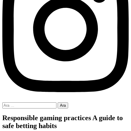
Arama:
Responsible gaming practices A guide to
safe betting habits