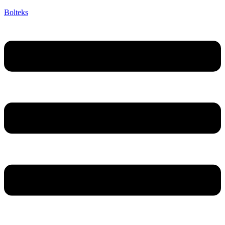
Bolteks
Menu