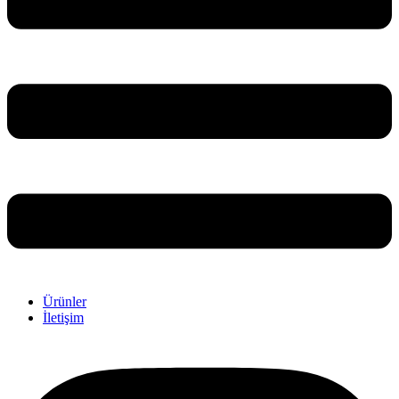
Ürünler
İletişim