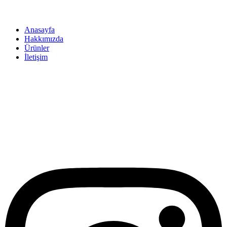
Anasayfa
Hakkımızda
Ürünler
İletişim