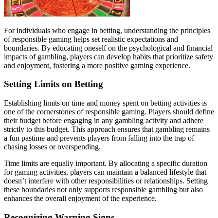
For individuals who engage in betting, understanding the principles
of responsible gaming helps set realistic expectations and
boundaries. By educating oneself on the psychological and financial
impacts of gambling, players can develop habits that prioritize safety
and enjoyment, fostering a more positive gaming experience.
Setting Limits on Betting
Establishing limits on time and money spent on betting activities is
one of the cornerstones of responsible gaming. Players should define
their budget before engaging in any gambling activity and adhere
strictly to this budget. This approach ensures that gambling remains
a fun pastime and prevents players from falling into the trap of
chasing losses or overspending.
Time limits are equally important. By allocating a specific duration
for gaming activities, players can maintain a balanced lifestyle that
doesn’t interfere with other responsibilities or relationships. Setting
these boundaries not only supports responsible gambling but also
enhances the overall enjoyment of the experience.
Recognizing Warning Signs