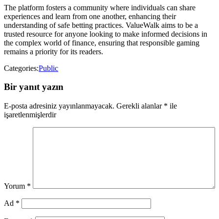
The platform fosters a community where individuals can share
experiences and learn from one another, enhancing their
understanding of safe betting practices. ValueWalk aims to be a
trusted resource for anyone looking to make informed decisions in
the complex world of finance, ensuring that responsible gaming
remains a priority for its readers.
Categories:
Public
Bir yanıt yazın
E-posta adresiniz yayınlanmayacak.
Gerekli alanlar
*
ile
işaretlenmişlerdir
Yorum
*
Ad
*