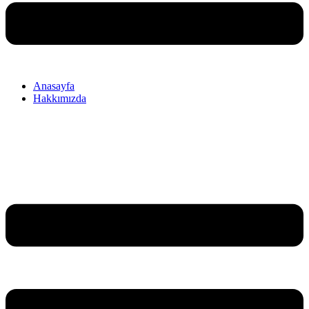
Anasayfa
Hakkımızda
Menu