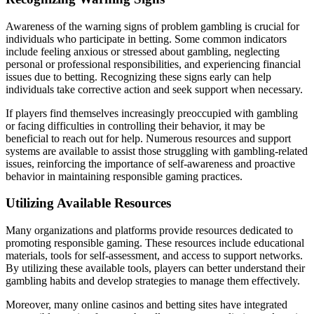
Awareness of the warning signs of problem gambling is crucial for
individuals who participate in betting. Some common indicators
include feeling anxious or stressed about gambling, neglecting
personal or professional responsibilities, and experiencing financial
issues due to betting. Recognizing these signs early can help
individuals take corrective action and seek support when necessary.
If players find themselves increasingly preoccupied with gambling
or facing difficulties in controlling their behavior, it may be
beneficial to reach out for help. Numerous resources and support
systems are available to assist those struggling with gambling-related
issues, reinforcing the importance of self-awareness and proactive
behavior in maintaining responsible gaming practices.
Utilizing Available Resources
Many organizations and platforms provide resources dedicated to
promoting responsible gaming. These resources include educational
materials, tools for self-assessment, and access to support networks.
By utilizing these available tools, players can better understand their
gambling habits and develop strategies to manage them effectively.
Moreover, many online casinos and betting sites have integrated